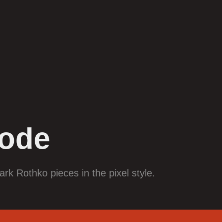
ode
ark Rothko pieces in the pixel style.