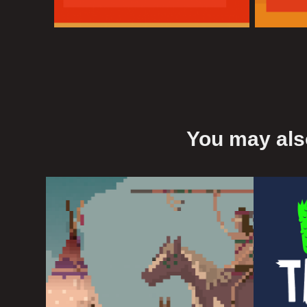
You may also
Native Americans
Wil
2016
2016