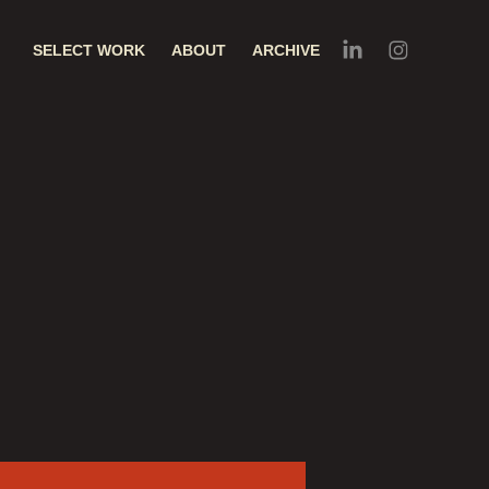
SELECT WORK
ABOUT
ARCHIVE