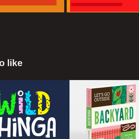
 like
d Thinga
Let's Go Outsi
- Book
2016