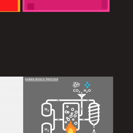
de 
BPI
2016