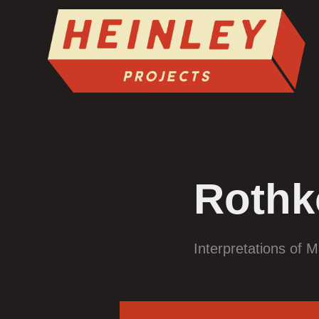
Rothk
Interpretations of M