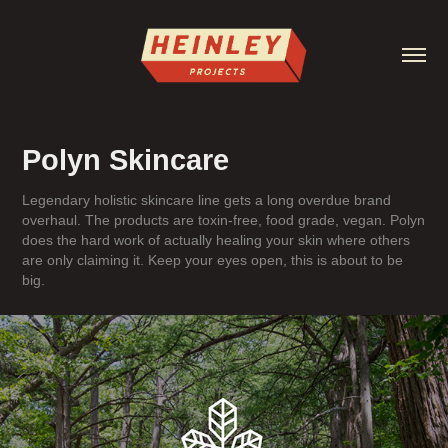
Polyn Skincare
Legendary holistic skincare line gets a long overdue brand
overhaul. The products are toxin-free, food grade, vegan. Polyn
does the hard work of actually healing your skin where others
are only claiming it. Keep your eyes open, this is about to be
big.