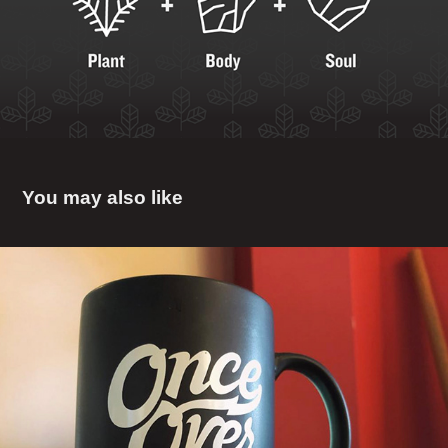
You may also like
Once Over
2018