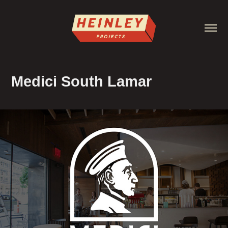
Medici South Lamar