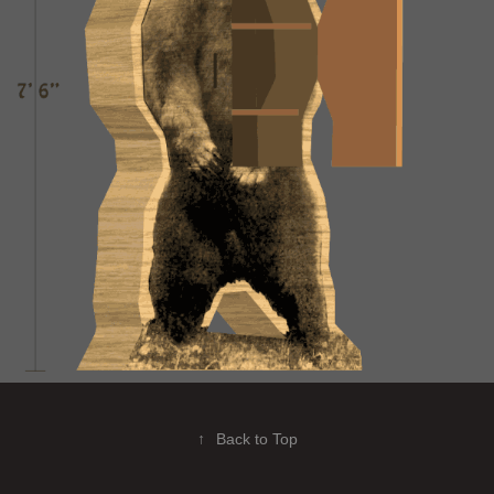
↑
Back to Top