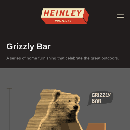
Grizzly Bar
A series of home furnishing that celebrate the great outdoors.