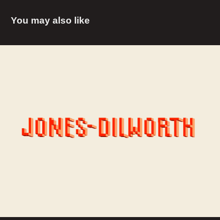
You may also like
Jones-Dilworth / JDI
2016