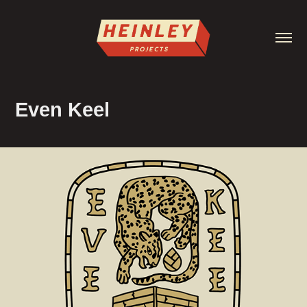
Even Keel